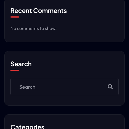
Recent Comments
No comments to show.
Search
Categories