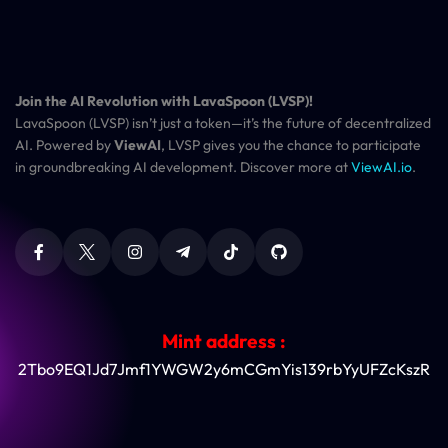
Join the AI Revolution with LavaSpoon (LVSP)!
LavaSpoon (LVSP) isn’t just a token—it’s the future of decentralized
AI. Powered by
ViewAI
, LVSP gives you the chance to participate
in groundbreaking AI development. Discover more at
ViewAI.io
.
Mint address :
2Tbo9EQ1Jd7Jmf1YWGW2y6mCGmYis139rbYyUFZcKszR