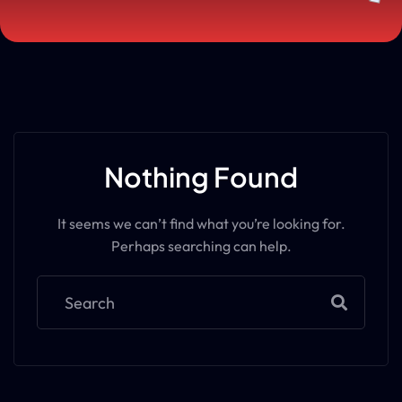
Nothing Found
It seems we can’t find what you’re looking for.
Perhaps searching can help.