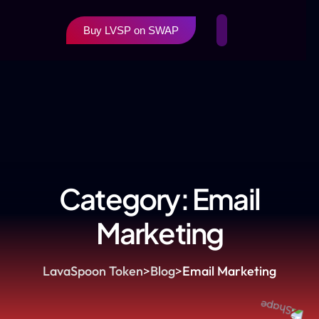
Buy LVSP on SWAP
Category:
Email
Marketing
LavaSpoon Token
>
Blog
>
Email Marketing