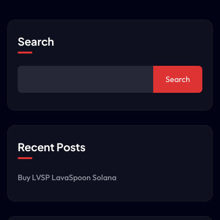
Search
Search
Recent Posts
Buy LVSP LavaSpoon Solana