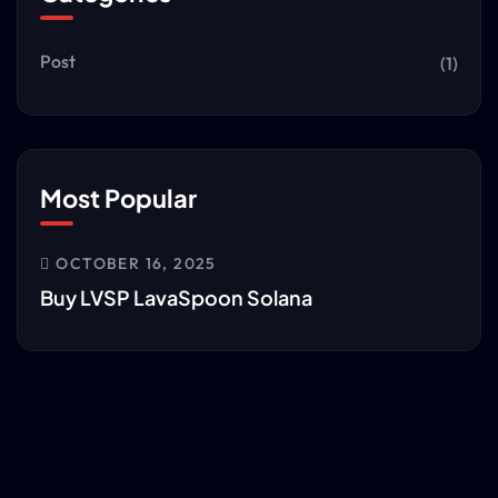
Post
(1)
Most Popular
OCTOBER 16, 2025
Buy LVSP LavaSpoon Solana