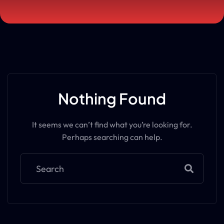
Nothing Found
It seems we can’t find what you’re looking for.
Perhaps searching can help.