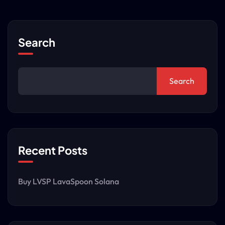
Search
Search
Recent Posts
Buy LVSP LavaSpoon Solana