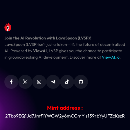
Join the AI Revolution with LavaSpoon (LVSP)!
LavaSpoon (LVSP) isn’t just a token—it’s the future of decentralized
AI. Powered by
ViewAI
, LVSP gives you the chance to participate
in groundbreaking AI development. Discover more at
ViewAI.io
.
Mint address :
2Tbo9EQ1Jd7Jmf1YWGW2y6mCGmYis139rbYyUFZcKszR