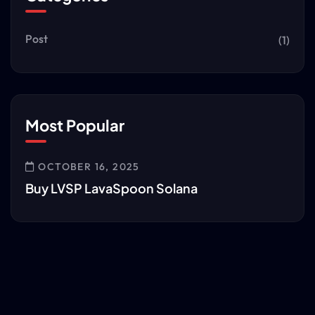
Post
(1)
Most Popular
OCTOBER 16, 2025
Buy LVSP LavaSpoon Solana