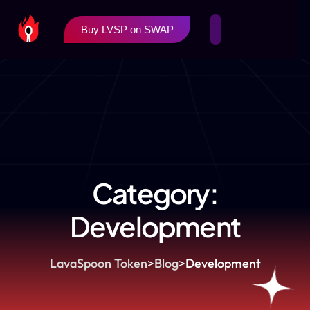
Buy LVSP on SWAP
Category:
Development
LavaSpoon Token
>
Blog
>
Development