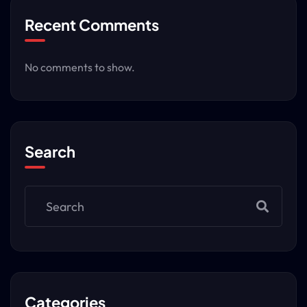
Recent Comments
No comments to show.
Search
Categories